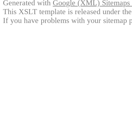
Generated with
Google (XML) Sitemaps G
This XSLT template is released under the
If you have problems with your sitemap p