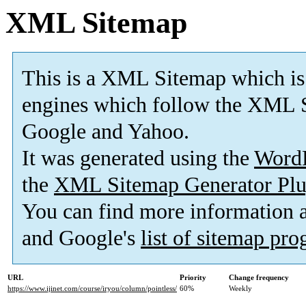
XML Sitemap
This is a XML Sitemap which is
engines which follow the XML S
Google and Yahoo.
It was generated using the
Word
the
XML Sitemap Generator Plu
You can find more information
and Google's
list of sitemap pr
URL
Priority
Change frequency
https://www.ijinet.com/course/iryou/column/pointless/
60%
Weekly